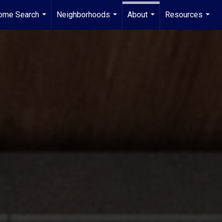
ome Search
Neighborhoods
About
Resources
...
...
...
...