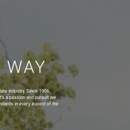
E WAY
tate industry. Since 1906,
t's a passion and pursuit we
ndards in every aspect of the