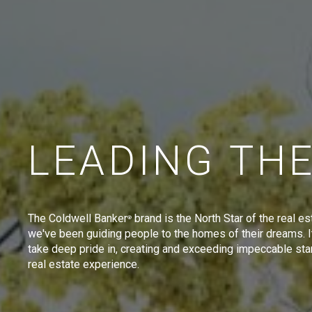
LEADING TH
The Coldwell Banker
brand is the North Star of the real es
®
we've been guiding people to the homes of their dreams. I
take deep pride in, creating and exceeding impeccable sta
real estate experience.